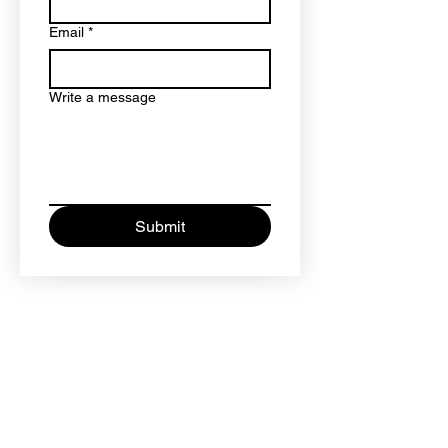
Email
*
Write a message
Submit