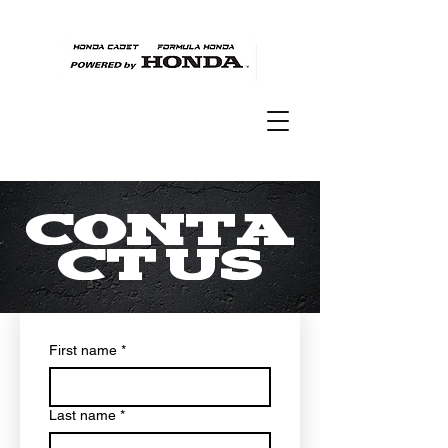
Conta
ct Us
First name
*
Last name
*