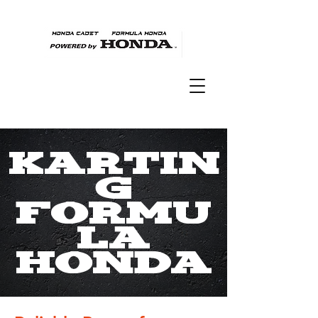
Kartin
g
Formu
la
Honda