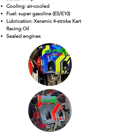
Cooling: air-cooled
Fuel: super gasoline (E5/E10)
Lubrication: Xeramic 4-stroke Kart
Racing Oil
Sealed engines