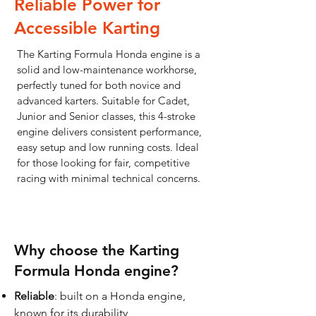
Reliable Power for
Accessible Karting
The Karting Formula Honda engine is a
solid and low-maintenance workhorse,
perfectly tuned for both novice and
advanced karters. Suitable for Cadet,
Junior and Senior classes, this 4-stroke
engine delivers consistent performance,
easy setup and low running costs. Ideal
for those looking for fair, competitive
racing with minimal technical concerns.
Why choose the Karting
Formula Honda engine?
Reliable
: built on a Honda engine,
known for its durability