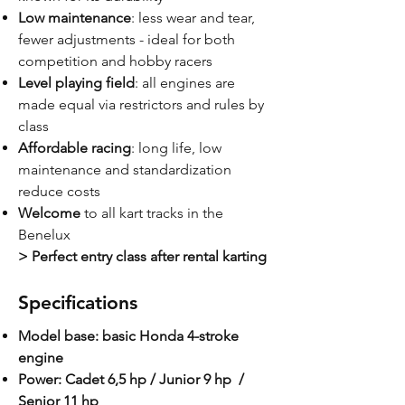
Low maintenance
: less wear and tear,
fewer adjustments - ideal for both
competition and hobby racers
Level playing field
: all engines are
made equal via restrictors and rules by
class
Affordable racing
: long life, low
maintenance and standardization
reduce costs
Welcome
to all kart tracks in the
Benelux
> Perfect entry class after rental karting
Specifications
Model base: basic Honda 4-stroke
engine
Power: Cadet 6,5 hp / Junior 9 hp /
Senior 11 hp